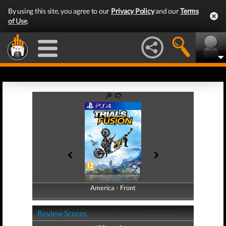
By using this site, you agree to our
Privacy Policy
and our
Terms
of Use
.
America - Front
America - Back
Review Scores