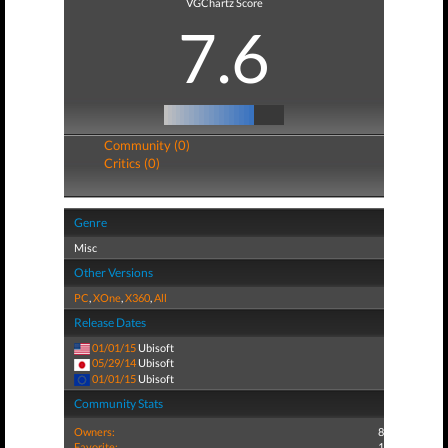
VGChartz Score
7.6
Community (0)
Critics (0)
Genre
Misc
Other Versions
PC
,
XOne
,
X360
,
All
Release Dates
01/01/15
Ubisoft
05/29/14
Ubisoft
01/01/15
Ubisoft
Community Stats
Owners:
8
Favorite:
1