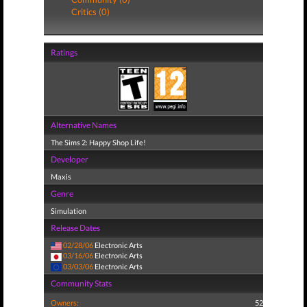
Critics (0)
Ratings
Alternative Names
The Sims 2: Happy Shop Life!
Developer
Maxis
Genre
Simulation
Release Dates
02/28/06
Electronic Arts
03/16/06
Electronic Arts
03/03/06
Electronic Arts
Community Stats
Owners:
52