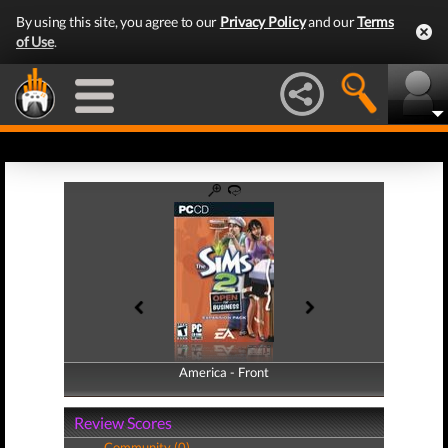
By using this site, you agree to our
Privacy Policy
and our
Terms
of Use
.
America - Front
America - Back
Review Scores
Community (0)