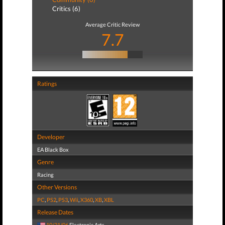
Critics (6)
Average Critic Review
7.7
Ratings
Developer
EA Black Box
Genre
Racing
Other Versions
PC
,
PS2
,
PS3
,
Wii
,
X360
,
XB
,
XBL
Release Dates
10/31/06
Electronic Arts