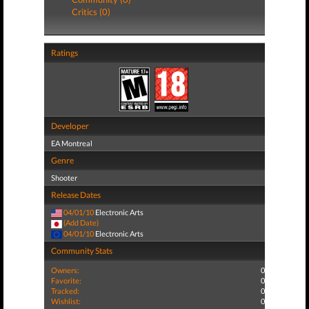
Critics (0)
Ratings
Developer
EA Montreal
Genre
Shooter
Release Dates
04/01/10
Electronic Arts
(Add Date)
04/01/10
Electronic Arts
Community Stats
Owners:
0
Favorite:
0
Tracked:
0
Wishlist:
0