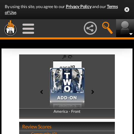
By using this site, you agree to our
Privacy Policy
and our
Terms
of Use
.
America - Front
America - Back
Review Scores
Community (0)