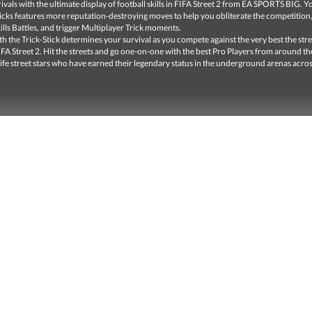
rivals with the ultimate display of football skills in FIFA Street 2 from EA SPORTS BIG. Y
ricks features more reputation-destroying moves to help you obliterate the competition
lls Battles, and trigger Multiplayer Trick moments.
ith the Trick-Stick determines your survival as you compete against the very best the str
FIFA Street 2. Hit the streets and go one-on-one with the best Pro Players from around th
 life street stars who have earned their legendary status in the underground arenas acros