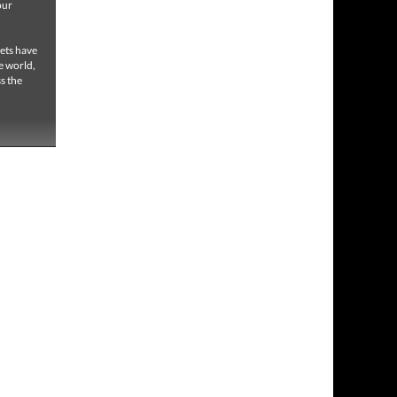
our
,
eets have
e world,
s the