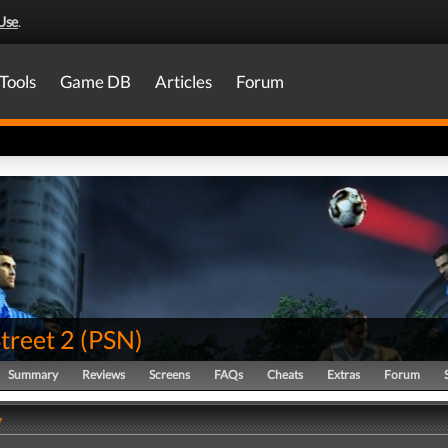
Use
.
Tools
Game DB
Articles
Forum
treet 2
(
PSN
)
Summary
Reviews
Screens
FAQs
Cheats
Extras
Forum
y