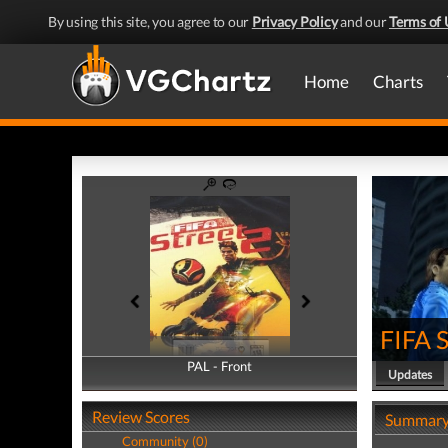
By using this site, you agree to our
Privacy Policy
and our
Terms of 
Home
Charts
FIFA S
PAL - Front
PAL - Back
Updates
Review Scores
Summar
Community (0)