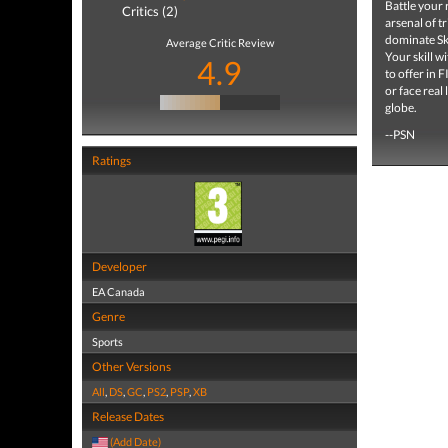
Battle your 
Critics (2)
arsenal of t
dominate Ski
Average Critic Review
Your skill w
4.9
to offer in 
or face real
globe.
--PSN
Ratings
Developer
EA Canada
Genre
Sports
Other Versions
All
,
DS
,
GC
,
PS2
,
PSP
,
XB
Release Dates
(Add Date)