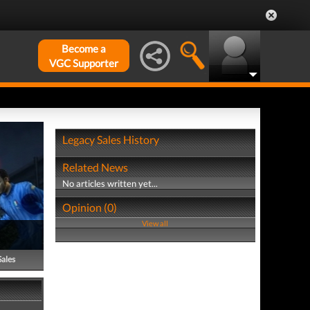
Become a
VGC Supporter
Legacy Sales History
Related News
No articles written yet...
Opinion (0)
View all
Sales