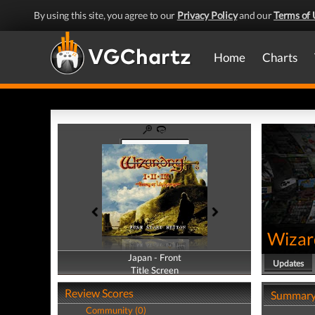
By using this site, you agree to our
Privacy Policy
and our
Terms of 
Home
Charts
Wizard
Japan - Front
Japan - Back
Updates
Title Screen
Title Screen
Review Scores
Summar
Community (0)