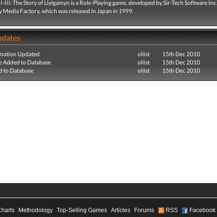
I-III: The Story of Llylgamyn is a Role-Playing game, developed by Sir-Tech Software Inc
y Media Factory, which was released in Japan in 1999.
pdates
mation Updated
oliist
15th Dec 2010
e Added to Database
oliist
15th Dec 2010
 to Database
oliist
15th Dec 2010
Charts
Methodology
Top-Selling Games
Articles
Forums
RSS
Facebook