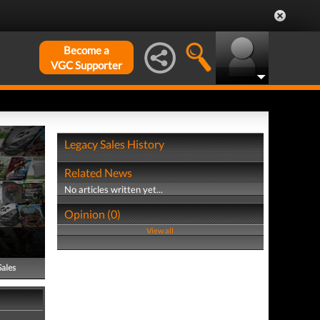
Become a
VGC Supporter
Legacy Sales History
Related News
No articles written yet...
Opinion (0)
View all
Sales