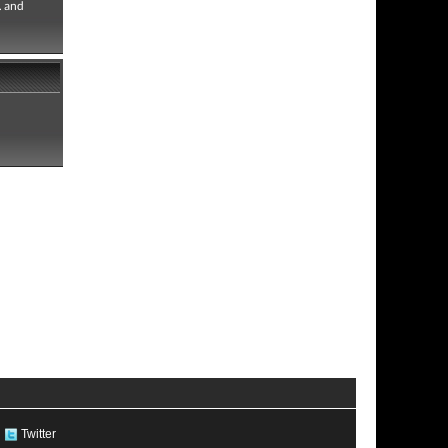
. and
Twitter