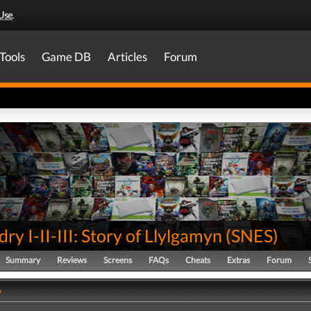
Use
.
Tools
Game DB
Articles
Forum
ry I-II-III: Story of Llylgamyn
(
SNES
)
Summary
Reviews
Screens
FAQs
Cheats
Extras
Forum
y