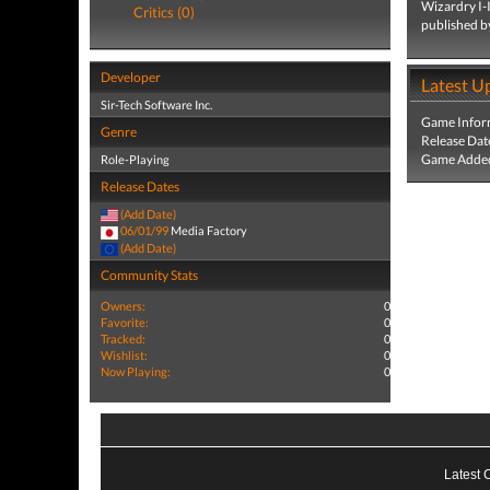
Wizardry I-I
Critics (0)
published b
Developer
Latest U
Sir-Tech Software Inc.
Game Infor
Genre
Release Dat
Game Added
Role-Playing
Release Dates
(Add Date)
06/01/99
Media Factory
(Add Date)
Community Stats
Owners:
0
Favorite:
0
Tracked:
0
Wishlist:
0
Now Playing:
0
Latest 