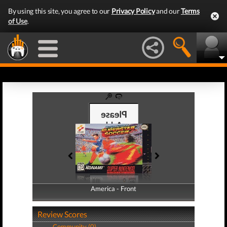
By using this site, you agree to our
Privacy Policy
and our
Terms
of Use
.
America - Front
America - Back
Review Scores
Community (0)