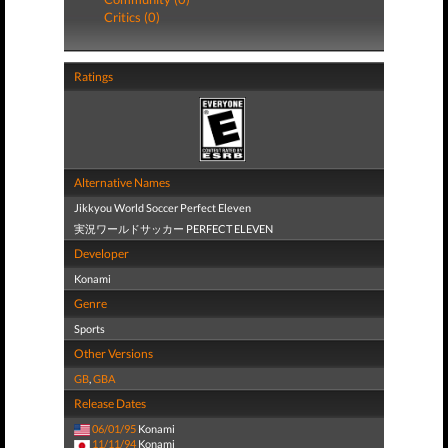
Critics (0)
Ratings
Alternative Names
Jikkyou World Soccer Perfect Eleven
実況ワールドサッカー PERFECT ELEVEN
Developer
Konami
Genre
Sports
Other Versions
GB
,
GBA
Release Dates
06/01/95
Konami
11/11/94
Konami