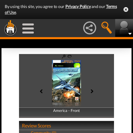
By using this site, you agree to our
Privacy Policy
and our
Terms
of Use
.
America - Front
America - Back
Review Scores
Community (0)