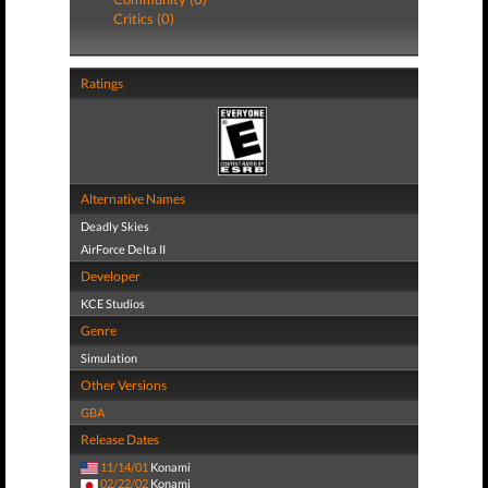
Critics (0)
Ratings
Alternative Names
Deadly Skies
AirForce Delta II
Developer
KCE Studios
Genre
Simulation
Other Versions
GBA
Release Dates
11/14/01
Konami
02/22/02
Konami