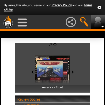
By using this site, you agree to our
Privacy Policy
and our
Terms
of Use
.
America - Front
America - Back
Review Scores
Community (0)