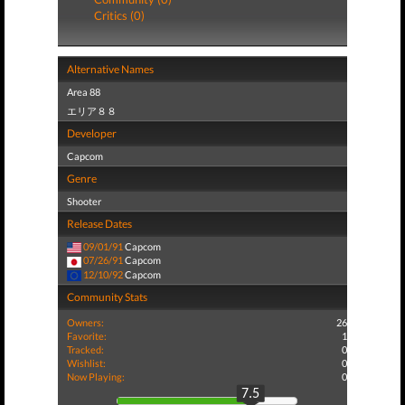
Critics (0)
Alternative Names
Area 88
エリア８８
Developer
Capcom
Genre
Shooter
Release Dates
09/01/91
Capcom
07/26/91
Capcom
12/10/92
Capcom
Community Stats
Owners:
26
Favorite:
1
Tracked:
0
Wishlist:
0
Now Playing:
0
7.5