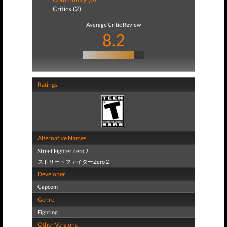
Critics (2)
Average Critic Review
8.2
Ratings
Alternative Names
Street Fighter Zero 2
ストリートファイターZero 2
Developer
Capcom
Genre
Fighting
Other Versions