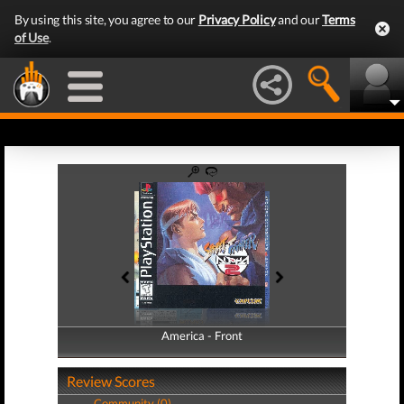
By using this site, you agree to our
Privacy Policy
and our
Terms
of Use
.
America - Front
America - Back
Review Scores
Community (0)