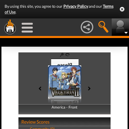
By using this site, you agree to our
Privacy Policy
and our
Terms
of Use
.
America - Front
America - Back
Review Scores
Community (0)