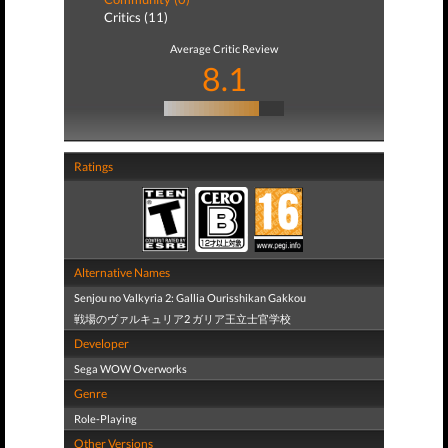
Critics (11)
Average Critic Review
8.1
Ratings
Alternative Names
Senjou no Valkyria 2: Gallia Ourisshikan Gakkou
戦場のヴァルキュリア2 ガリア王立士官学校
Developer
Sega WOW Overworks
Genre
Role-Playing
Other Versions