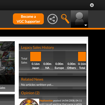
Become a
VGC Supporter
Legacy Sales History
Total
Sales
0.16m
0.00m
0.00m
0.00m
0.16m
Japan
NA
Europe
Others
Total
Related News
No articles written yet...
Sales
Opinion (2)
Hephaestos
posted 14/04/2008, 04:11
umh I recall wanting that game a while