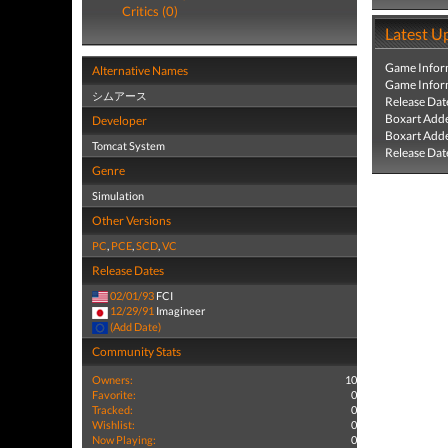
Critics (0)
Latest U
Game Infor
Alternative Names
Game Infor
シムアース
Release Dat
Boxart Add
Developer
Boxart Add
Tomcat System
Release Dat
Genre
Simulation
Other Versions
PC
,
PCE
,
SCD
,
VC
Release Dates
02/01/93
FCI
12/29/91
Imagineer
(Add Date)
Community Stats
Owners:
10
Favorite:
0
Tracked:
0
Wishlist:
0
Now Playing:
0