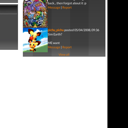
back... then forgot about it :p
Message
|
Report
pichu_pichu
posted 05/04/2008, 09:36
Sim Earth?
ME want
Message
|
Report
View all