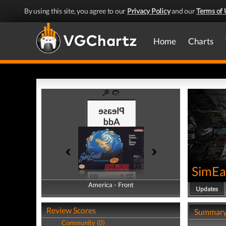
By using this site, you agree to our
Privacy Policy
and our
Terms of 
Home
Charts
SimEar
America - Front
America - Back
Updates
Review Scores
Summar
Community (0)