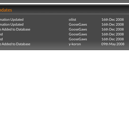
pdates
mation Updated
oliist
16th Dec 2008
mation Updated
GooseGaws
16th Dec 2008
e Added to Database
GooseGaws
16th Dec 2008
ed
GooseGaws
16th Dec 2008
ed
GooseGaws
16th Dec 2008
e Added to Database
y-koron
09th May 2008