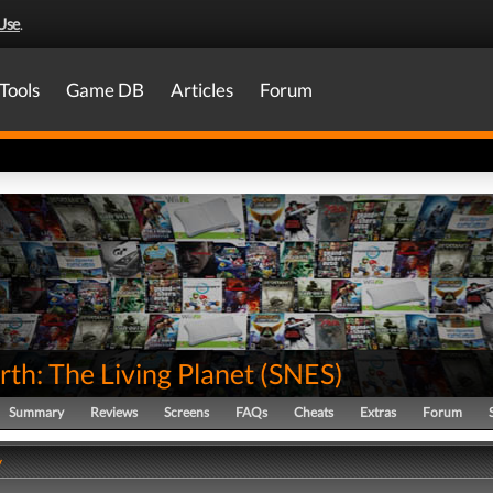
Use
.
Tools
Game DB
Articles
Forum
th: The Living Planet
(
SNES
)
Summary
Reviews
Screens
FAQs
Cheats
Extras
Forum
y