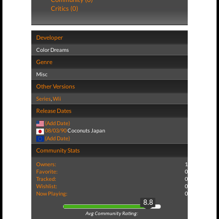
Critics (0)
Developer
Color Dreams
Genre
Misc
Other Versions
Series
,
Wii
Release Dates
(Add Date)
08/03/90
Coconuts Japan
(Add Date)
Community Stats
Owners:
1
Favorite:
0
Tracked:
0
Wishlist:
0
Now Playing:
0
8.8
Avg Community Rating: