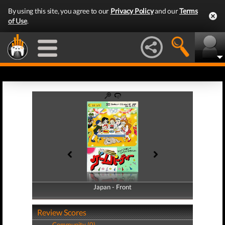
By using this site, you agree to our
Privacy Policy
and our
Terms
of Use
.
Japan - Front
Japan - Back
Review Scores
Community (0)