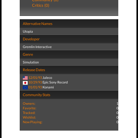
Critics (0)
Alternative Names
Utopia
Developer
Gremlin Interactive
Genre
Simulation
Release Dates
12/01/93
Jaleco
10/29/93
Epic Sony Record
01/01/93
Konami
Community Stats
Owners:
1
Favorite:
0
Tracked:
0
Wishlist:
0
Now Playing:
0