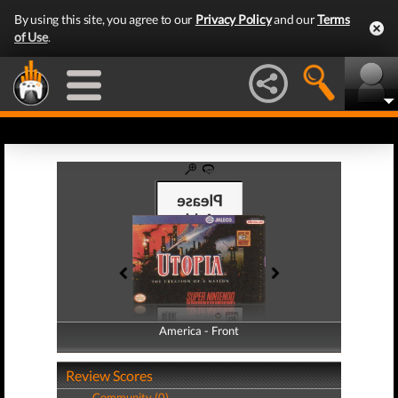
By using this site, you agree to our
Privacy Policy
and our
Terms
of Use
.
America - Front
America - Back
Review Scores
Community (0)