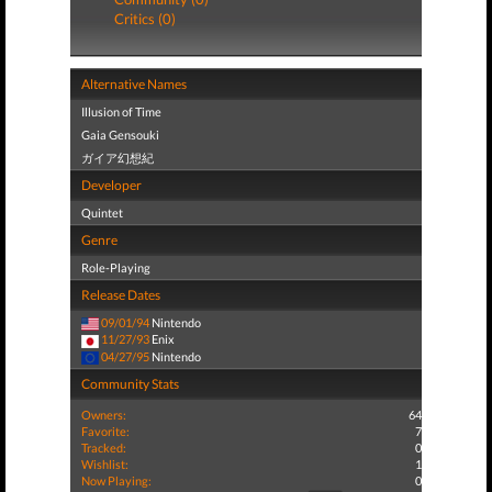
Critics (0)
Alternative Names
Illusion of Time
Gaia Gensouki
ガイア幻想紀
Developer
Quintet
Genre
Role-Playing
Release Dates
09/01/94
Nintendo
11/27/93
Enix
04/27/95
Nintendo
Community Stats
Owners:
64
Favorite:
7
Tracked:
0
Wishlist:
1
Now Playing:
0