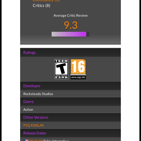
Critics (8)
Average Critic Review
9.3
Ratings
Developer
Rocksteady Studios
Genre
Action
Other Versions
PS3
,
X360
,
All
Release Dates
09/15/09
Eidos Interactive