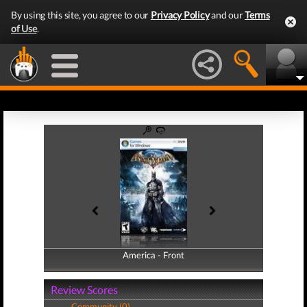
By using this site, you agree to our
Privacy Policy
and our
Terms
of Use
.
America - Front
America - Back
Review Scores
Community (0)