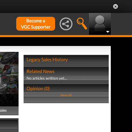
Become a
VGC Supporter
Legacy Sales History
Related News
No articles written yet...
Opinion (0)
View all
Sales