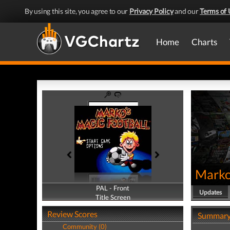
By using this site, you agree to our
Privacy Policy
and our
Terms of 
Home
Charts
Marko
PAL - Front
PAL - Back
Updates
Title Screen
Title Screen
Review Scores
Summar
Community (0)