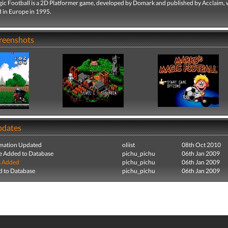
ic Football is a 2D Platformer game, developed by Domark and published by Acclaim,
d in Europe in 1995.
creenshots
pdates
mation Updated
oliist
08th Oct 2010
e Added to Database
pichu_pichu
06th Jan 2009
s Added
pichu_pichu
06th Jan 2009
 to Database
pichu_pichu
06th Jan 2009