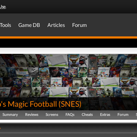
Use
.
Tools
Game DB
Articles
Forum
's Magic Football
(
SNES
)
Summary
Reviews
Screens
FAQs
Cheats
Extras
Forum
y