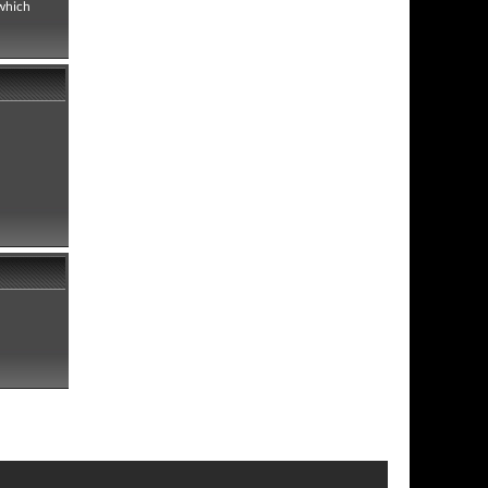
 which