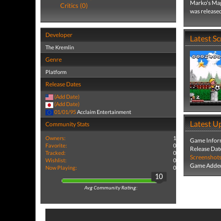
Marko's Mag
Critics (0)
was release
Developer
Latest S
The Kremlin
Genre
Platform
Release Dates
(Add Date)
(Add Date)
01/01/95
Acclaim Entertainment
Latest U
Community Stats
Owners:
1
Game Infor
Favorite:
0
Release Dat
Tracked:
0
Screenshot
Wishlist:
0
Game Added
Now Playing:
0
10
Avg Community Rating: