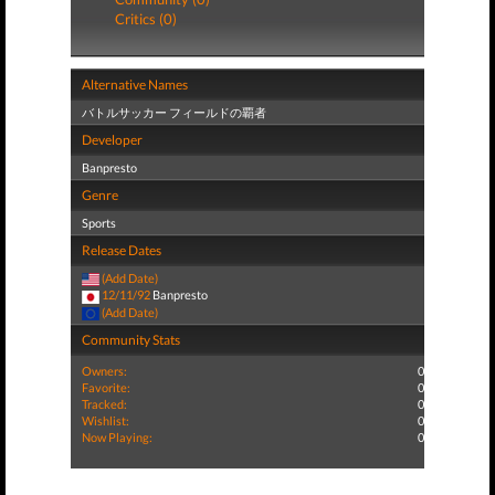
Critics (0)
Alternative Names
バトルサッカー フィールドの覇者
Developer
Banpresto
Genre
Sports
Release Dates
(Add Date)
12/11/92
Banpresto
(Add Date)
Community Stats
Owners:
0
Favorite:
0
Tracked:
0
Wishlist:
0
Now Playing:
0