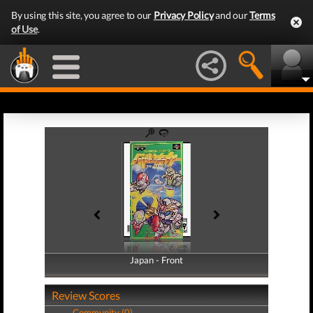
By using this site, you agree to our
Privacy Policy
and our
Terms
of Use
.
Japan - Front
Japan - Back
Review Scores
Community (0)