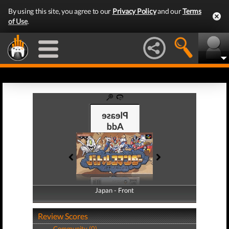
By using this site, you agree to our
Privacy Policy
and our
Terms
of Use
.
Japan - Front
Japan - Back
Review Scores
Community (0)