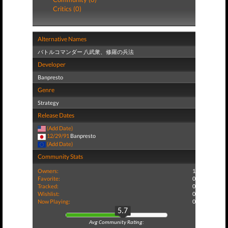
Critics (0)
Alternative Names
バトルコマンダー 八武衆、修羅の兵法
Developer
Banpresto
Genre
Strategy
Release Dates
(Add Date)
12/29/91
Banpresto
(Add Date)
Community Stats
Owners:
1
Favorite:
0
Tracked:
0
Wishlist:
0
Now Playing:
0
5.7
Avg Community Rating: