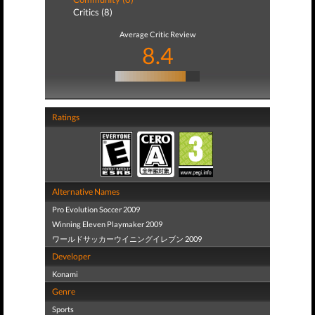
Critics (8)
Average Critic Review
8.4
Ratings
Alternative Names
Pro Evolution Soccer 2009
Winning Eleven Playmaker 2009
ワールドサッカーウイニングイレブン 2009
Developer
Konami
Genre
Sports