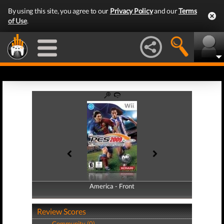
By using this site, you agree to our
Privacy Policy
and our
Terms
of Use
.
America - Front
America - Back
Review Scores
Community (0)