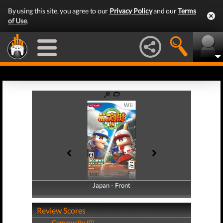
By using this site, you agree to our
Privacy Policy
and our
Terms
of Use
.
Japan - Front
Japan - Back
Review Scores
Community (0)