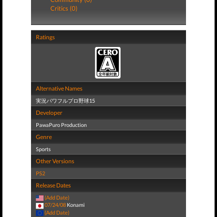
Critics (0)
Ratings
Alternative Names
実況パワフルプロ野球15
Developer
PawaPuro Production
Genre
Sports
Other Versions
PS2
Release Dates
(Add Date)
07/24/08
Konami
(Add Date)