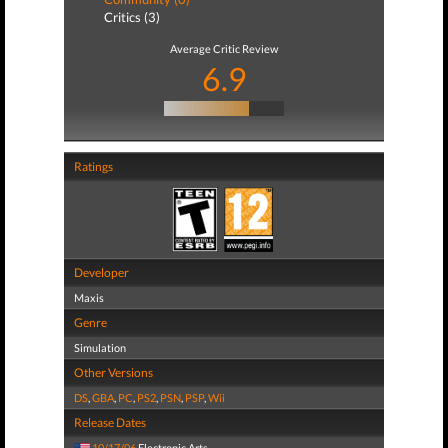
Critics (3)
Average Critic Review
6.9
Ratings
Developer
Maxis
Genre
Simulation
Other Versions
DS
,
GBA
,
PC
,
PS2
,
PSN
,
PSP
,
Wii
Release Dates
10/17/06
Electronic Arts