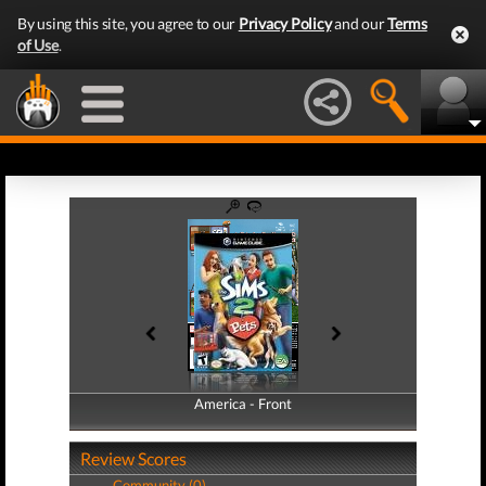
By using this site, you agree to our
Privacy Policy
and our
Terms
of Use
.
America - Front
America - Back
Review Scores
Community (0)