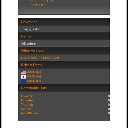
Critics (0)
Developer
Tonguç Bodur
Genre
Adventure
Other Versions
NS
,
NS2
,
PC
,
PS4
,
PS5
,
XOne
Release Dates
(Add Date)
(Add Date)
(Add Date)
Community Stats
Owners:
0
Favorite:
0
Tracked:
0
Wishlist:
0
Now Playing:
0