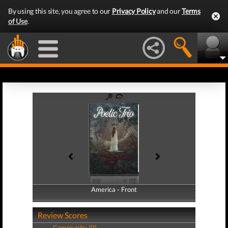
By using this site, you agree to our
Privacy Policy
and our
Terms
of Use
.
America - Front
America - Back
Review Scores
Community (0)