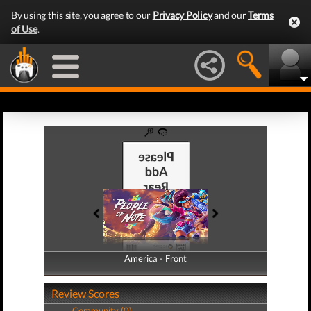
By using this site, you agree to our
Privacy Policy
and our
Terms
of Use
.
America - Front
America - Back
Review Scores
Community (0)