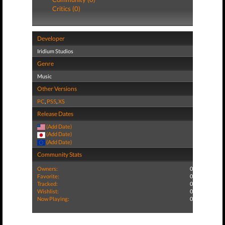
Critics (0)
Developer
Iridium Studios
Genre
Music
Other Versions
PC
,
PS5
,
XS
Release Dates
(Add Date)
(Add Date)
(Add Date)
Community Stats
Owners:
0
Favorite:
0
Tracked:
0
Wishlist:
0
Now Playing:
0