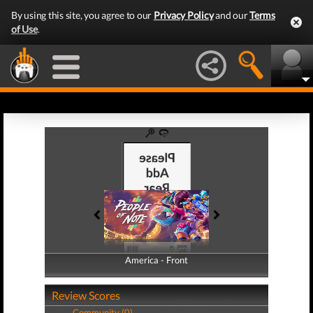
By using this site, you agree to our
Privacy Policy
and our
Terms
of Use
.
America - Front
America - Back
Review Scores
Community (0)