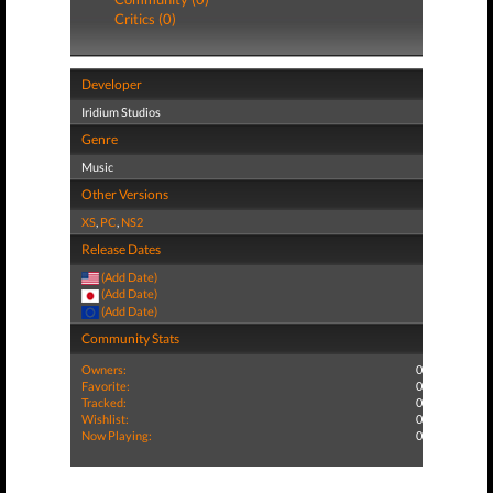
Critics (0)
Developer
Iridium Studios
Genre
Music
Other Versions
XS
,
PC
,
NS2
Release Dates
(Add Date)
(Add Date)
(Add Date)
Community Stats
Owners:
0
Favorite:
0
Tracked:
0
Wishlist:
0
Now Playing:
0