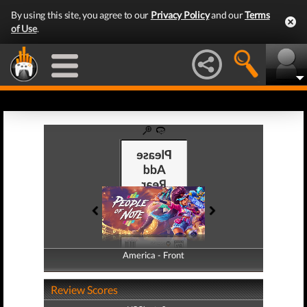
By using this site, you agree to our
Privacy Policy
and our
Terms
of Use
.
America - Front
America - Back
Review Scores