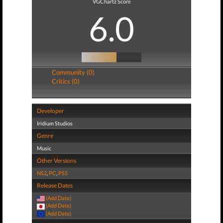
VGChartz Score
6.0
Community (0)
Critics (0)
Developer
Iridium Studios
Genre
Music
Other Versions
NS2
,
PC
,
PS5
Release Dates
(Add Date)
(Add Date)
(Add Date)