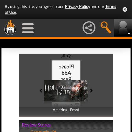
By using this site, you agree to our
Privacy Policy
and our
Terms
of Use
.
America - Front
America - Back
Review Scores
Community (0)