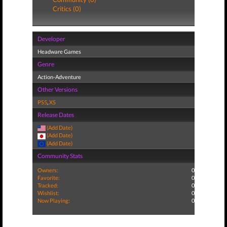
Critics (0)
Developer
Headware Games
Genre
Action-Adventure
Other Versions
PS5
,
XS
Release Dates
(Add Date)
(Add Date)
(Add Date)
Community Stats
Owners:
0
Favorite:
0
Tracked:
0
Wishlist:
0
Now Playing:
0