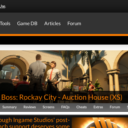
Use
.
Tools
Game DB
Articles
Forum
 Boss: Rockay City - Auction House
(
XS
)
Summary
Reviews
Screens
FAQs
Cheats
Extras
Forum
ough Ingame Studios' post-
nch support deserves some