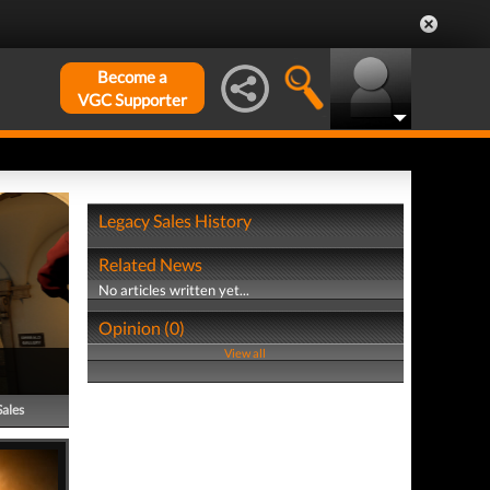
Become a
VGC Supporter
Legacy Sales History
Related News
No articles written yet...
Opinion (0)
View all
Sales