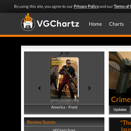
By using this site, you agree to our
Privacy Policy
and our
Terms of 
Home
Charts
Crime
America - Front
America - Back
Updates
"Th
Review Scores
lau
VGChartz Score