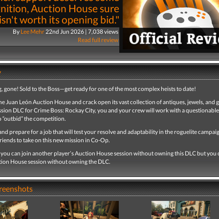
nition, Auction House sure
 isn't worth its opening bid."
By
Lee Mehr
22nd Jun 2026 | 7,038 views
Read full review
y
, gone! Sold to the Boss—get ready for one of the most complex heists to date!
he Juan León Auction House and crack open its vast collection of antiques, jewels, and 
ssion DLC for Crime Boss: Rockay City, you and your crew will work with a questionable
 “outbid” the competition.
nd prepare for a job that will test your resolve and adaptability in the roguelite campa
friends to take on this new mission in Co-Op.
, you can join another player’s Auction House session without owning this DLC but you
tion House session without owning the DLC.
creenshots