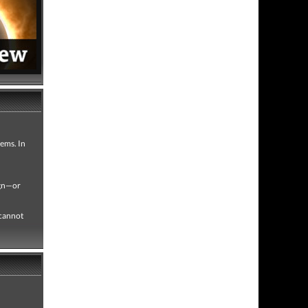
gems. In
ign—or
 cannot