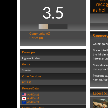
recog
3.5
as hell
Community (0)
Summar
Critics (0)
Going, going
Break into t
Developer
the third mi
Ingame Studios
informant to
Genre
Make deals a
invite your 
Shooter
Please note
Other Versions
host an Auc
PC
,
PS5
Release Dates
Latest S
(Add Date)
(Add Date)
(Add Date)
Community Stats