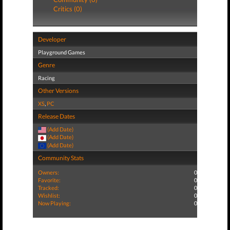
Critics (0)
Developer
Playground Games
Genre
Racing
Other Versions
XS
,
PC
Release Dates
(Add Date)
(Add Date)
(Add Date)
Community Stats
Owners:
0
Favorite:
0
Tracked:
0
Wishlist:
0
Now Playing:
0