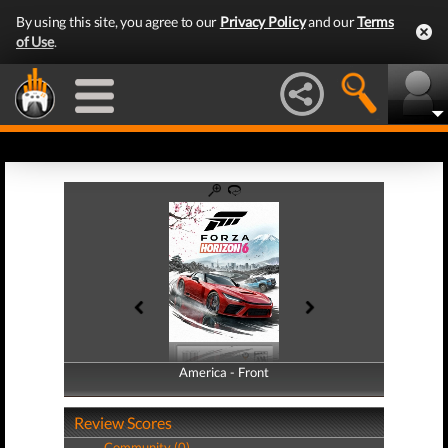
By using this site, you agree to our
Privacy Policy
and our
Terms
of Use
.
America - Front
America - Back
Review Scores
Community (0)