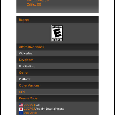
Critics (0)
Ratings
Alternative Names
Wolverine
Developer
Bits Studios
Genre
Platform
Other Versions
GEN
Release Dates
01/01/94
LJN
01/27/95
Acclaim Entertainment
(Add Date)