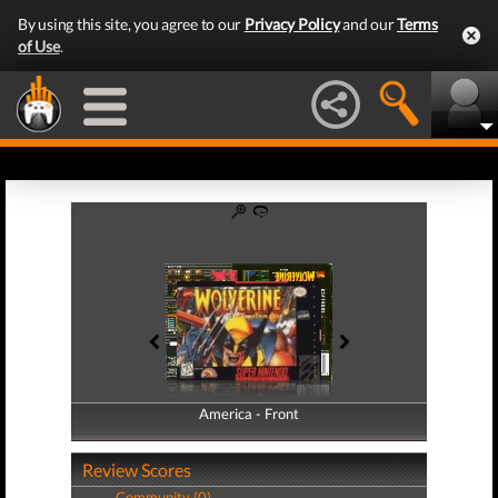
By using this site, you agree to our
Privacy Policy
and our
Terms
of Use
.
America - Front
America - Back
Review Scores
Community (0)