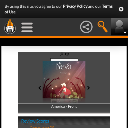
By using this site, you agree to our
Privacy Policy
and our
Terms
of Use
.
America - Front
America - Back
Review Scores
Community (0)