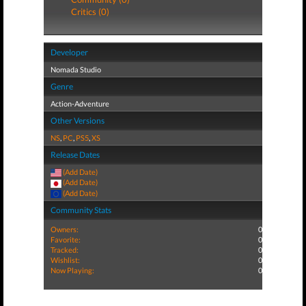
Critics (0)
Developer
Nomada Studio
Genre
Action-Adventure
Other Versions
NS
,
PC
,
PS5
,
XS
Release Dates
(Add Date)
(Add Date)
(Add Date)
Community Stats
Owners:
0
Favorite:
0
Tracked:
0
Wishlist:
0
Now Playing:
0