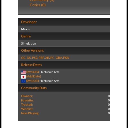
Critics (0)
Developer
Maxis
Genre
Simulation
Other Versions
GC
,
DS
,
PS2
,
PSP
,
XB
,
PC
,
GBA
,
PSN
Release Dates
09/14/04
Electronic Arts
(Add Date)
09/16/04
Electronic Arts
Community Stats
Owners:
0
Favorite:
0
Tracked:
0
Wishlist:
0
Now Playing:
0