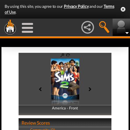
By using this site, you agree to our
Privacy Policy
and our
Terms
of Use
.
America - Front
America - Back
Review Scores
Community (0)