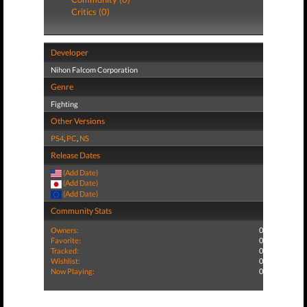
Critics (0)
Developer
Nihon Falcom Corporation
Genre
Fighting
Other Versions
PS4
,
PC
,
NS
Release Dates
(Add Date)
(Add Date)
(Add Date)
Community Stats
Owners:
0
Favorite:
0
Tracked:
0
Wishlist:
0
Now Playing:
0