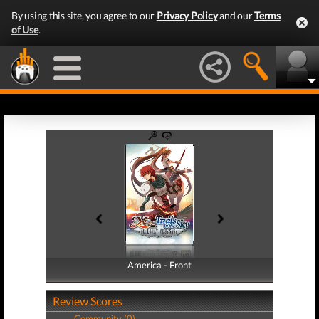
By using this site, you agree to our
Privacy Policy
and our
Terms
of Use
.
America - Front
America - Back
Review Scores
Community (0)