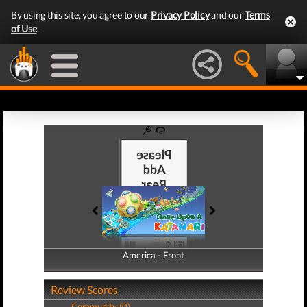
By using this site, you agree to our
Privacy Policy
and our
Terms
of Use
.
America - Front
America - Back
Review Scores
Community (0)