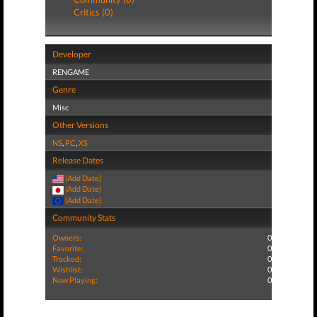
Critics (0)
Developer
RENGAME
Genre
Misc
Other Versions
NS
,
PC
,
XS
Release Dates
(Add Date)
(Add Date)
(Add Date)
Community Stats
Owners:
0
Favorite:
0
Tracked:
0
Wishlist:
0
Now Playing:
0