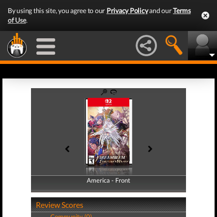
By using this site, you agree to our
Privacy Policy
and our
Terms
of Use
.
America - Front
America - Back
Review Scores
Community (0)