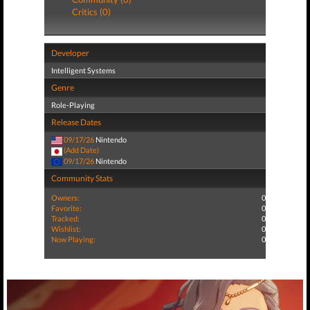
Critics (0)
Developer
Intelligent Systems
Genre
Role-Playing
Release Dates
09/17/26
Nintendo
(Add Date)
09/17/26
Nintendo
Community Stats
Owners:
0
Favorite:
0
Tracked:
0
Wishlist:
0
Now Playing:
0