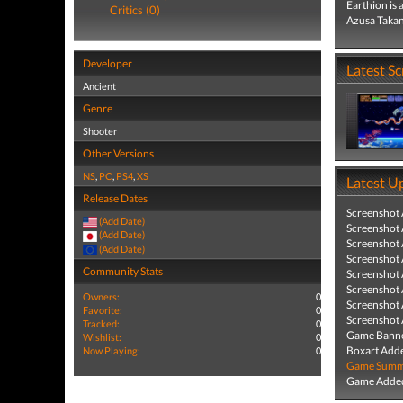
Earthion is 
Critics (0)
Azusa Takana
Developer
Latest S
Ancient
Genre
Shooter
Other Versions
NS
,
PC
,
PS4
,
XS
Latest U
Release Dates
Screenshot
(Add Date)
Screenshot
(Add Date)
Screenshot
(Add Date)
Screenshot
Community Stats
Screenshot
Screenshot
Owners:
0
Screenshot
Favorite:
0
Screenshot
Tracked:
0
Game Banne
Wishlist:
0
Boxart Add
Now Playing:
0
Game Summa
Game Added