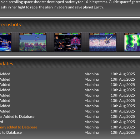
a side-scrolling space shooter developed natively for 16-bit systems. Guide space fighter
shi in her fight to repel the alien invaders and save planet Earth.
creenshots
pdates
 Added
Machina
10th Aug 2025
 Added
Machina
10th Aug 2025
 Added
Machina
10th Aug 2025
 Added
Machina
10th Aug 2025
 Added
Machina
10th Aug 2025
 Added
Machina
10th Aug 2025
 Added
Machina
10th Aug 2025
 Added
Machina
10th Aug 2025
r Added to Database
Machina
10th Aug 2025
ed
Machina
10th Aug 2025
ry added to Database
Machina
10th Aug 2025
 to Database
Machina
10th Aug 2025