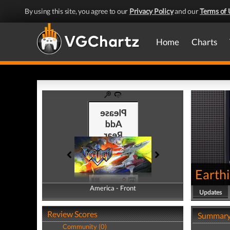
By using this site, you agree to our
Privacy Policy
and our
Terms of 
Home
Charts
Earth
America - Front
America - Back
Updates
Review Scores
Summar
Community (0)