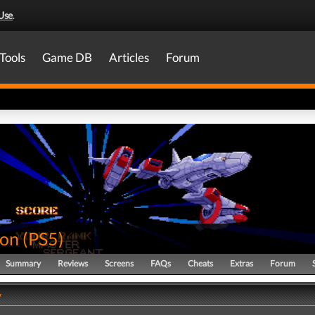
Use
.
Tools
Game DB
Articles
Forum
ion
(
PS5
)
Summary
Reviews
Screens
FAQs
Cheats
Extras
Forum
y