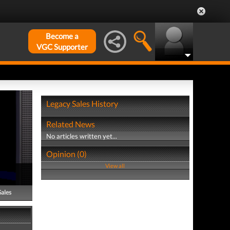
Become a
VGC Supporter
Legacy Sales History
Related News
No articles written yet...
Opinion (0)
View all
Sales