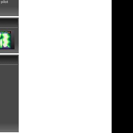
 pilot