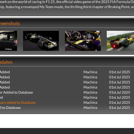
mark on the world of racing in F1 25, the official video game of the 2025 FIA Formula 
p, featuring a revamped My Team mode, the thrilling third chapter of Braking Point, 
creenshots
pdates
 Added
Machina
01st Jul 2025
 Added
Machina
01st Jul 2025
 Added
Machina
01st Jul 2025
 Added
Machina
01st Jul 2025
r Added to Database
Machina
01st Jul 2025
ed
Machina
01st Jul 2025
ry added to Database
Machina
01st Jul 2025
 to Database
Machina
01st Jul 2025