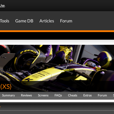
Use
.
Tools
Game DB
Articles
Forum
(
XS
)
Summary
Reviews
Screens
FAQs
Cheats
Extras
Forum
y