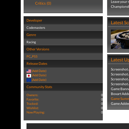
Leave your 
Critics (0)
Championshi
Developer
Latest S
Codemasters
Genre
Racing
Other Versions
PC
,
PS5
Latest U
Release Dates
Screenshot
(Add Date)
Screenshot
(Add Date)
Screenshot
(Add Date)
Screenshot
Community Stats
Game Banne
Boxart Add
Owners:
0
Game Summa
Favorite:
0
Game Added
Tracked:
0
Wishlist:
0
Now Playing:
0