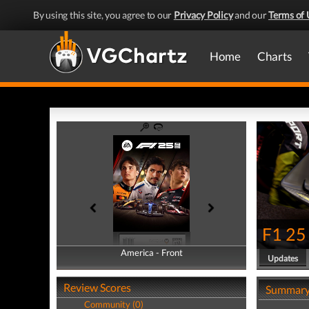
By using this site, you agree to our
Privacy Policy
and our
Terms of 
Home
Charts
F1 25
America - Front
America - Back
Updates
Review Scores
Summar
Community (0)