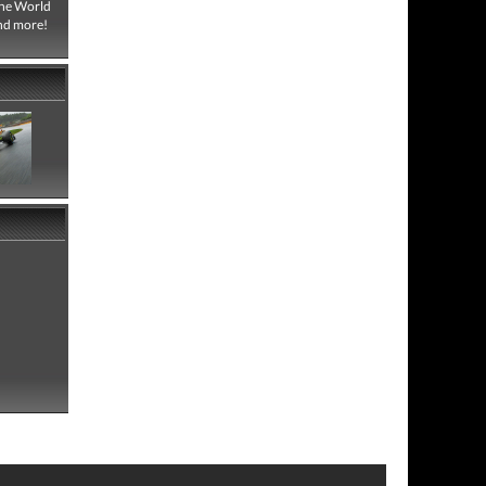
One World
and more!