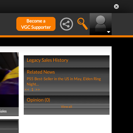
Become a
VGC Supporter
Legacy Sales History
Related News
PS5 Best-Seller in the US in May, Elden Ring
Night...
<<
1
>>
Opinion (0)
View all
Sales