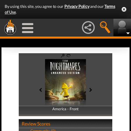
By using this site, you agree to our
Privacy Policy
and our
Terms
of Use
.
America - Front
America - Back
Review Scores
Community (0)