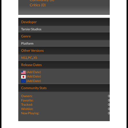
Critics (0)
Developer
Tarsier Studios
Genre
Platform
Other Versions
NS2
,
PC
,
XS
Release Dates
(Add Date)
(Add Date)
(Add Date)
Community Stats
Owners:
0
Favorite:
0
Tracked:
0
Wishlist:
0
Now Playing:
0