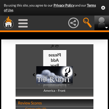
By using this site, you agree to our
Privacy Policy
and our
Terms
of Use
.
America - Front
America - Back
Review Scores
Community (0)