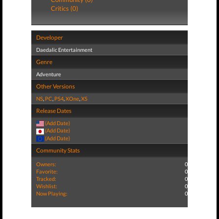
Critics (0)
Developer
Daedalic Entertainment
Genre
Adventure
Other Versions
NS
,
PC
,
PS4
,
XOne
,
XS
Release Dates
(Add Date)
(Add Date)
(Add Date)
Community Stats
Owners:
0
Favorite:
0
Tracked:
0
Wishlist:
0
Now Playing:
0