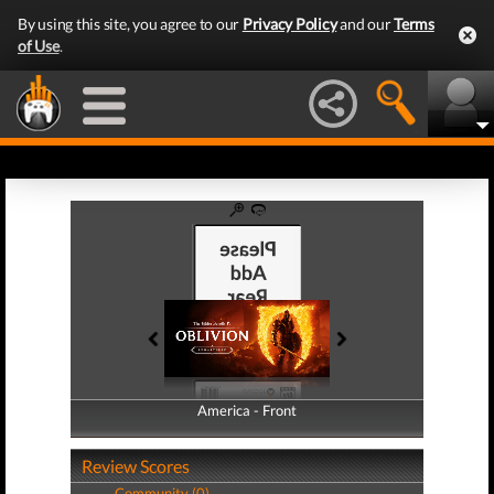
By using this site, you agree to our
Privacy Policy
and our
Terms
of Use
.
America - Front
America - Back
Review Scores
Community (0)