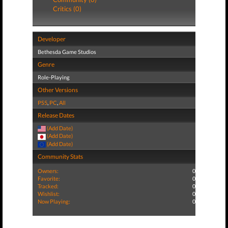
Critics (0)
Developer
Bethesda Game Studios
Genre
Role-Playing
Other Versions
PS5
,
PC
,
All
Release Dates
(Add Date)
(Add Date)
(Add Date)
Community Stats
Owners:
0
Favorite:
0
Tracked:
0
Wishlist:
0
Now Playing:
0