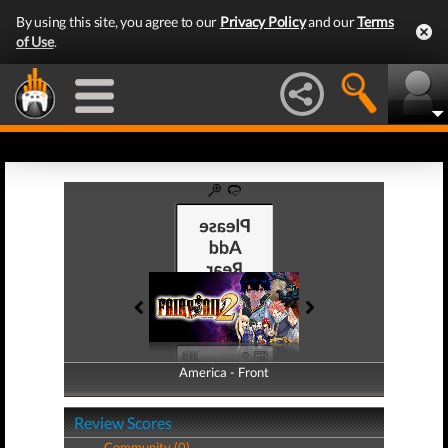
By using this site, you agree to our
Privacy Policy
and our
Terms
of Use
.
America - Front
America - Back
Review Scores
Community (0)