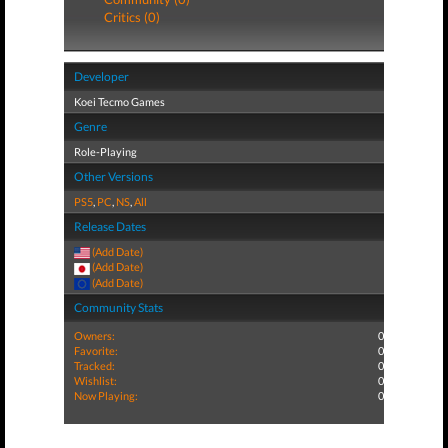
Critics (0)
Developer
Koei Tecmo Games
Genre
Role-Playing
Other Versions
PS5
,
PC
,
NS
,
All
Release Dates
(Add Date)
(Add Date)
(Add Date)
Community Stats
Owners:
0
Favorite:
0
Tracked:
0
Wishlist:
0
Now Playing:
0