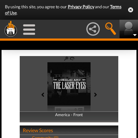
By using this site, you agree to our
Privacy Policy
and our
Terms
of Use
.
America - Front
America - Back
Review Scores
Community (0)