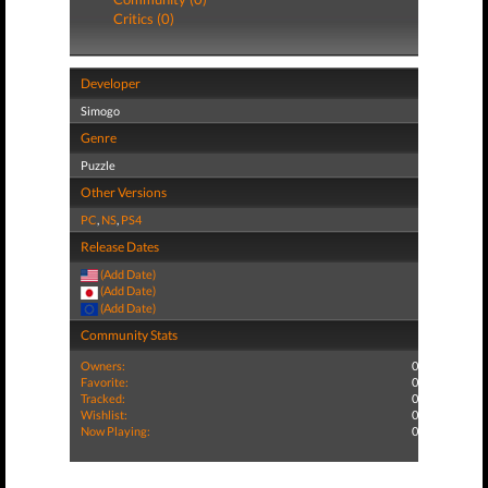
Critics (0)
Developer
Simogo
Genre
Puzzle
Other Versions
PC
,
NS
,
PS4
Release Dates
(Add Date)
(Add Date)
(Add Date)
Community Stats
Owners:
0
Favorite:
0
Tracked:
0
Wishlist:
0
Now Playing:
0