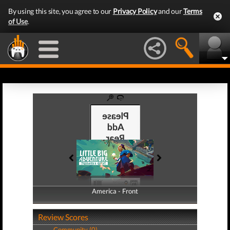
By using this site, you agree to our
Privacy Policy
and our
Terms
of Use
.
America - Front
America - Back
Review Scores
Community (0)