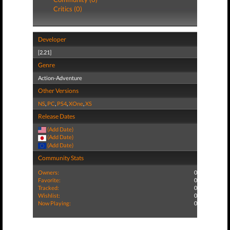
Critics (0)
Developer
[2.21]
Genre
Action-Adventure
Other Versions
NS
,
PC
,
PS4
,
XOne
,
XS
Release Dates
(Add Date)
(Add Date)
(Add Date)
Community Stats
Owners:
0
Favorite:
0
Tracked:
0
Wishlist:
0
Now Playing:
0