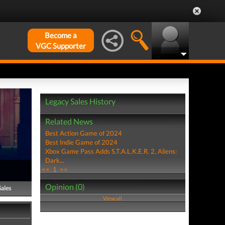
Become a
VGC Supporter
Legacy Sales History
Related News
Best Action Game of 2024
Best Indie Game of 2024
Xbox Game Pass Adds S.T.A.L.K.E.R. 2, Aliens:
Dark...
<<
1
>>
Opinion (0)
Sales
View all