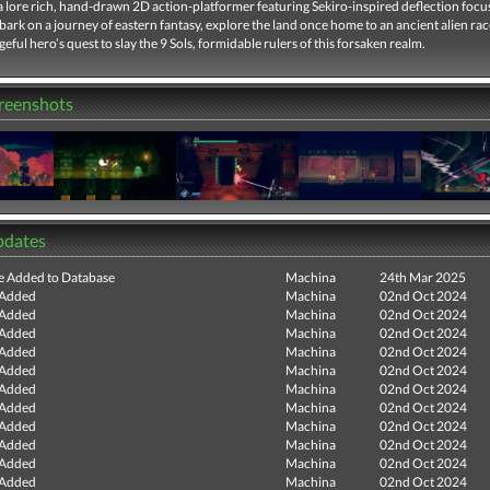
 a lore rich, hand-drawn 2D action-platformer featuring Sekiro-inspired deflection foc
rk on a journey of eastern fantasy, explore the land once home to an ancient alien rac
geful hero’s quest to slay the 9 Sols, formidable rulers of this forsaken realm.
creenshots
pdates
e Added to Database
Machina
24th Mar 2025
 Added
Machina
02nd Oct 2024
 Added
Machina
02nd Oct 2024
 Added
Machina
02nd Oct 2024
 Added
Machina
02nd Oct 2024
 Added
Machina
02nd Oct 2024
 Added
Machina
02nd Oct 2024
 Added
Machina
02nd Oct 2024
 Added
Machina
02nd Oct 2024
 Added
Machina
02nd Oct 2024
 Added
Machina
02nd Oct 2024
 Added
Machina
02nd Oct 2024