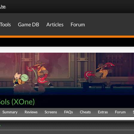
Use
.
Tools
Game DB
Articles
Forum
ols
(
XOne
)
Summary
Reviews
Screens
FAQs
Cheats
Extras
Forum
y