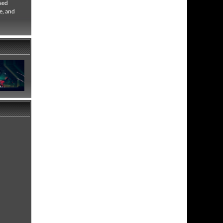
used
e, and