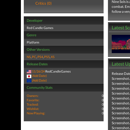
Nine Sols is
Critics (0)
combat. Emba
follow a ven
Developer
Latest S
Red Candle Games
Genre
Platform
Other Versions
NS
,
PC
,
PS4
,
PS5
,
XS
Latest U
Release Dates
11/26/24
RedCandleGames
Release Dat
(Add Date)
Screenshot
(Add Date)
Screenshot
Community Stats
Screenshot
Screenshot
Owners:
0
Screenshot
Favorite:
0
Screenshot
Tracked:
0
Screenshot
Wishlist:
0
Screenshot
Now Playing:
0
Screenshot
Screenshot
Screenshot