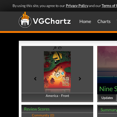
By using this site, you agree to our
Privacy Policy
and our
Terms of 
Home
Charts
Nine S
America - Front
America - Back
Updates
Review Scores
Summar
Community (0)