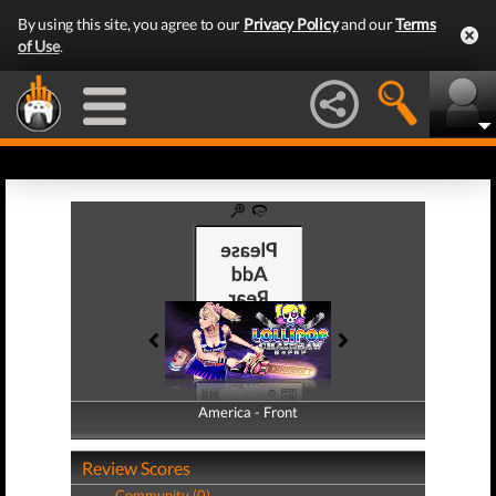
By using this site, you agree to our
Privacy Policy
and our
Terms
of Use
.
America - Front
America - Back
Review Scores
Community (0)