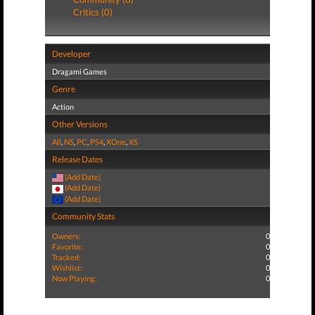
Critics (0)
Developer
Dragami Games
Genre
Action
Other Versions
All
,
NS
,
PC
,
PS4
,
XOne
,
XS
Release Dates
(Add Date)
(Add Date)
(Add Date)
Community Stats
Owners:
0
Favorite:
0
Tracked:
0
Wishlist:
0
Now Playing:
0