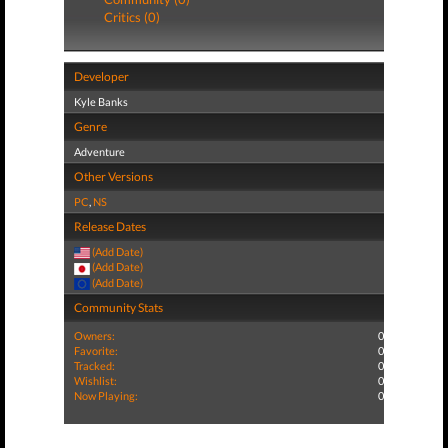
Critics (0)
Developer
Kyle Banks
Genre
Adventure
Other Versions
PC
,
NS
Release Dates
(Add Date)
(Add Date)
(Add Date)
Community Stats
Owners:
0
Favorite:
0
Tracked:
0
Wishlist:
0
Now Playing:
0