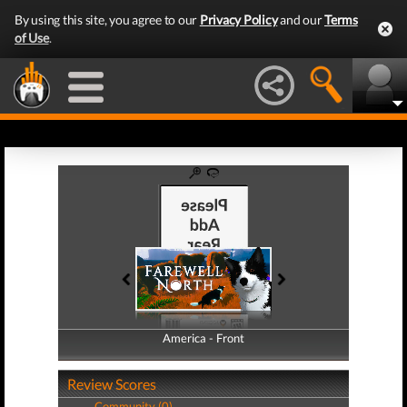
By using this site, you agree to our
Privacy Policy
and our
Terms
of Use
.
America - Front
America - Back
Review Scores
Community (0)