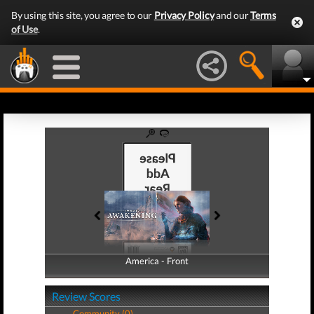
By using this site, you agree to our
Privacy Policy
and our
Terms
of Use
.
America - Front
America - Back
Review Scores
Community (0)