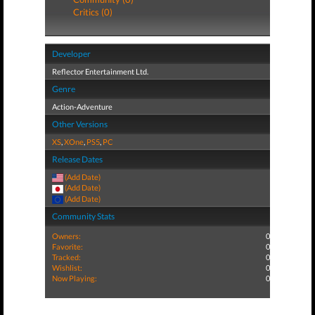
Critics (0)
Developer
Reflector Entertainment Ltd.
Genre
Action-Adventure
Other Versions
XS
,
XOne
,
PS5
,
PC
Release Dates
(Add Date)
(Add Date)
(Add Date)
Community Stats
Owners:
0
Favorite:
0
Tracked:
0
Wishlist:
0
Now Playing:
0