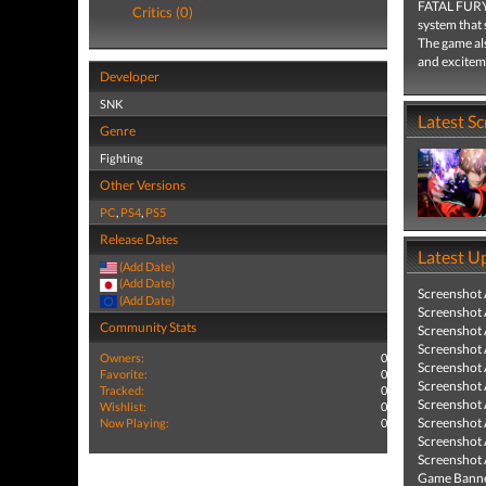
FATAL FURY: 
Critics (0)
system that 
The game als
and exciteme
Developer
SNK
Latest S
Genre
Fighting
Other Versions
PC
,
PS4
,
PS5
Release Dates
Latest U
(Add Date)
(Add Date)
Screenshot
(Add Date)
Screenshot
Community Stats
Screenshot
Screenshot
Owners:
0
Screenshot
Favorite:
0
Screenshot
Tracked:
0
Screenshot
Wishlist:
0
Screenshot
Now Playing:
0
Screenshot
Screenshot
Game Banne