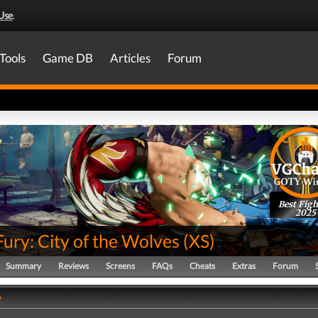
Use
.
Tools
Game DB
Articles
Forum
Best Figh
2025
Fury: City of the Wolves
(
XS
)
Summary
Reviews
Screens
FAQs
Cheats
Extras
Forum
y