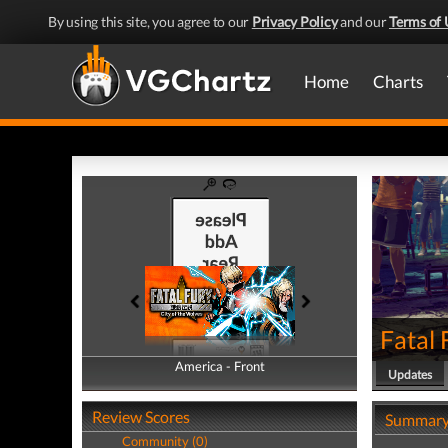
By using this site, you agree to our
Privacy Policy
and our
Terms of 
Home
Charts
Fatal 
America - Front
America - Back
Updates
Review Scores
Summar
Community (0)