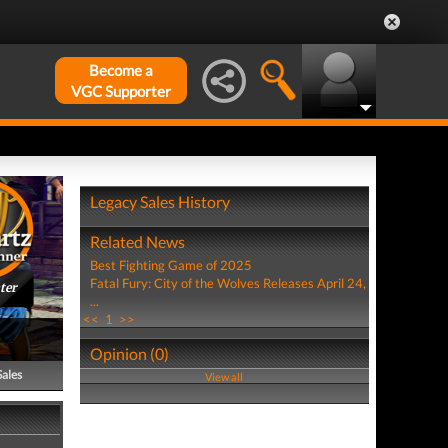
Become a
VGC Supporter
Legacy Sales History
Related News
Best Fighting Game of 2025
Fatal Fury: City of the Wolves Releases April 24,
ter
...
<<
1
>>
Opinion (0)
Sales
View all