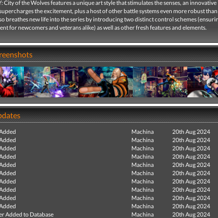
City of the Wolves features a unique art style that stimulates the senses, an innovativ
supercharges the excitement, plus a host of other battle systems even more robust than
o breathes new life into the series by introducing two distinct control schemes (ensuri
nt for newcomers and veterans alike) as well as other fresh features and elements.
creenshots
pdates
 Added
Machina
20th Aug 2024
 Added
Machina
20th Aug 2024
 Added
Machina
20th Aug 2024
 Added
Machina
20th Aug 2024
 Added
Machina
20th Aug 2024
 Added
Machina
20th Aug 2024
 Added
Machina
20th Aug 2024
 Added
Machina
20th Aug 2024
 Added
Machina
20th Aug 2024
 Added
Machina
20th Aug 2024
r Added to Database
Machina
20th Aug 2024