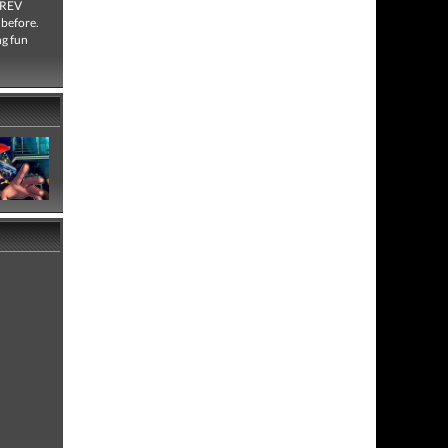
e REV
 before.
ng fun