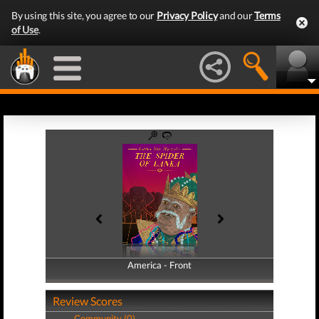
By using this site, you agree to our
Privacy Policy
and our
Terms
of Use
.
America - Front
America - Back
Review Scores
Community (0)