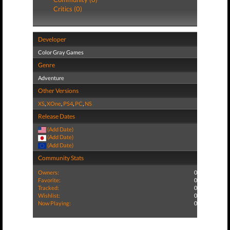
Critics (0)
Developer
Color Gray Games
Genre
Adventure
Other Versions
XS
,
XOne
,
PS4
,
PC
,
NS
Release Dates
(Add Date)
(Add Date)
(Add Date)
Community Stats
Owners:
0
Favorite:
0
Tracked:
0
Wishlist:
0
Now Playing:
0