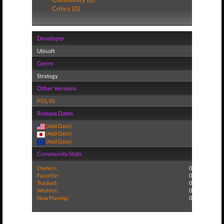
Critics (0)
Developer
Ubisoft
Genre
Strategy
Other Versions
PS5
,
XS
Release Dates
(Add Date)
(Add Date)
(Add Date)
Community Stats
Owners:
0
Favorite:
0
Tracked:
0
Wishlist:
0
Now Playing:
0