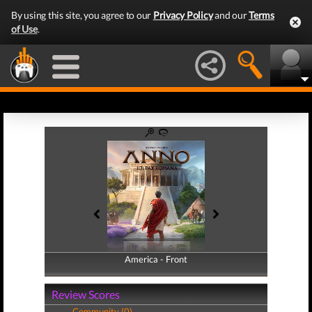
By using this site, you agree to our
Privacy Policy
and our
Terms
of Use
.
America - Front
America - Back
Review Scores
Community (0)